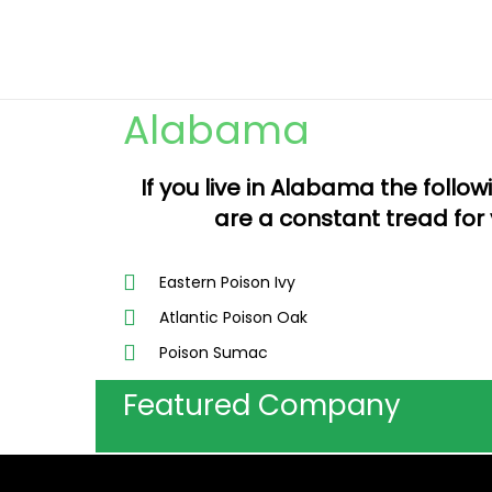
Alabama
If you live in Alabama the follo
are a constant tread for 
Eastern Poison Ivy
Atlantic Poison Oak
Poison Sumac
Featured Company