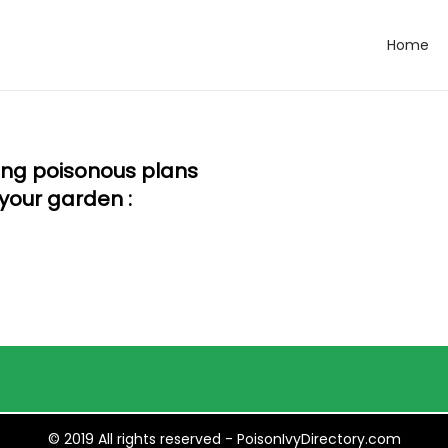
Home
wing poisonous plans
your garden :
© 2019 All rights reserved - PoisonIvyDirectory.com