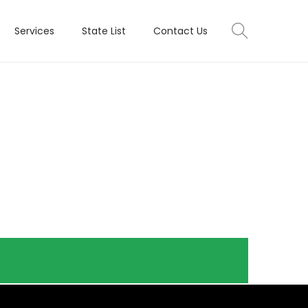
Services
State List
Contact Us